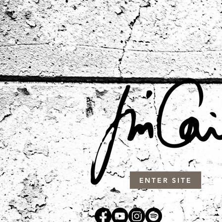
ENTER SITE